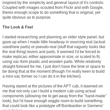
inspired by the simplicity and general layout of it's controls.
Coupled with images scouted from Flickr and with Google,
theres enough scope to do something that is original, yet
quite obvious as to purpose.
The Look & Feel
I started researching and planning an older style panel, but
gave up when I made little headway in sourcing real (actual
used/new parts) or pseudo-real (stuff that vaguely looks like
the real thing) levers and parts. It seemed I'd be forced to
make replicas; either approximate in size, or scaled to fit,
using vac-form plastic and wooden parts. While relatively
straight forward for me, I just don't have the time or space to
be doing that at the moment (though I'm really keen to build
a mini-vac former so I can do it in the kitchen).
Having stared at the pictures of the APT cab, it dawned on
me that not only can I build a modern cab using actual
components (allowing me to get away from the "hand-made"
look), but I'd have enough wiggle room to build something
that could look like a prototype off Bombardier or Siemens'