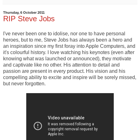
Thursday, 6 October 2011
RIP Steve Jobs
I've never been one to idolise, nor one to have personal
heroes, but to me, Steve Jobs has always been a hero and
an inspiration since my first foray into Apple Computers, and
it's colourful history. I love watching his keynotes (even after
knowing what was launched or announced), they motivate
and captivate like no other. His attention to detail and
passion are present in every product. His vision and his
compelling ability to excite and inspire will be sorely missed,
but never forgotten.