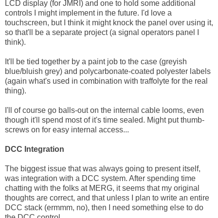
LCD display (for JMRI) and one to hold some additional
controls I might implement in the future. I'd love a
touchscreen, but I think it might knock the panel over using it,
so that'll be a separate project (a signal operators panel I
think).
It'll be tied together by a paint job to the case (greyish
blue/bluish grey) and polycarbonate-coated polyester labels
(again what's used in combination with traffolyte for the real
thing).
I'll of course go balls-out on the internal cable looms, even
though it'll spend most of it's time sealed. Might put thumb-
screws on for easy internal access...
DCC Integration
The biggest issue that was always going to present itself,
was integration with a DCC system. After spending time
chatting with the folks at MERG, it seems that my original
thoughts are correct, and that unless I plan to write an entire
DCC stack (ermmm, no), then I need something else to do
the DCC control.