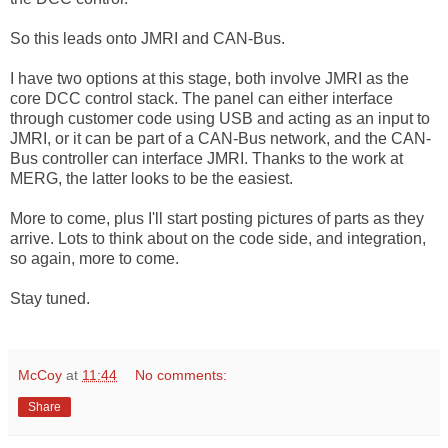
So this leads onto JMRI and CAN-Bus.
I have two options at this stage, both involve JMRI as the
core DCC control stack. The panel can either interface
through customer code using USB and acting as an input to
JMRI, or it can be part of a CAN-Bus network, and the CAN-
Bus controller can interface JMRI. Thanks to the work at
MERG, the latter looks to be the easiest.
More to come, plus I'll start posting pictures of parts as they
arrive. Lots to think about on the code side, and integration,
so again, more to come.
Stay tuned.
McCoy
at
11:44
No comments:
Share