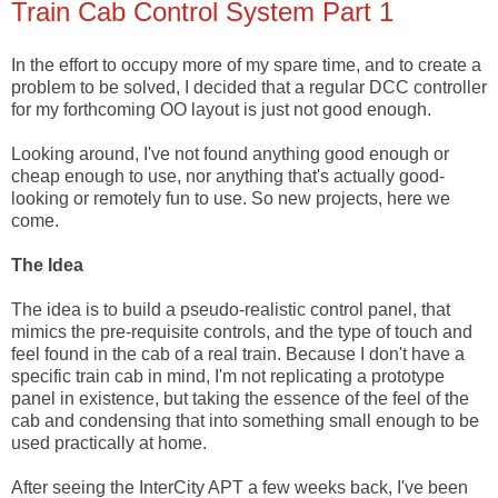
Train Cab Control System Part 1
In the effort to occupy more of my spare time, and to create a
problem to be solved, I decided that a regular DCC controller
for my forthcoming OO layout is just not good enough.
Looking around, I've not found anything good enough or
cheap enough to use, nor anything that's actually good-
looking or remotely fun to use. So new projects, here we
come.
The Idea
The idea is to build a pseudo-realistic control panel, that
mimics the pre-requisite controls, and the type of touch and
feel found in the cab of a real train. Because I don't have a
specific train cab in mind, I'm not replicating a prototype
panel in existence, but taking the essence of the feel of the
cab and condensing that into something small enough to be
used practically at home.
After seeing the InterCity APT a few weeks back, I've been