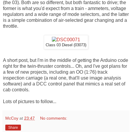
(the 03). Both are so different, but both fantastic to drive; the
former is what you'd expect from a train - ammeters, voltage
regulators and a wide range of mode selectors, and the latter
is a simple combination of air-selected gear changing and a
throttle.
Class 03 Diesel (03073)
A short post, but I'm in the middle of getting the Arduino code
right for the twin-thruster controls... Oh, and I've got plans for
a few of new projects, including an OO (1:76) track
inspection carriage (a real one, that'll use image analysis
software) and a DCC control panel that mimics a real set of
cab controls.
Lots of pictures to follow...
McCoy
at
23:47
No comments:
Share