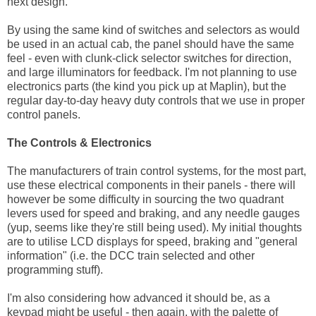
next design.
By using the same kind of switches and selectors as would
be used in an actual cab, the panel should have the same
feel - even with clunk-click selector switches for direction,
and large illuminators for feedback. I'm not planning to use
electronics parts (the kind you pick up at Maplin), but the
regular day-to-day heavy duty controls that we use in proper
control panels.
The Controls & Electronics
The manufacturers of train control systems, for the most part,
use these electrical components in their panels - there will
however be some difficulty in sourcing the two quadrant
levers used for speed and braking, and any needle gauges
(yup, seems like they're still being used). My initial thoughts
are to utilise LCD displays for speed, braking and "general
information" (i.e. the DCC train selected and other
programming stuff).
I'm also considering how advanced it should be, as a
keypad might be useful - then again, with the palette of