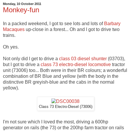
Monday, 10 October 2011
Monkey-fun
In a packed weekend, I got to see lots and lots of
Barbary
Macaques
up-close in a forest... Oh and I got to drive two
trains.
Oh yes.
Not only did I get to drive a
class 03 diesel shunter
(03703),
but I got to drive a
class 73 electro-diesel locomotive
tractor
unit (73006) too... Both were in their BR colours; a wonderful
combination of BR Blue and yellow (with the body in the
distinctive BR greyish-blue and the cabs in the normal
yellow).
Class 73 Electro-Diesel (73006)
I'm not sure which I loved the most, driving a 600hp
generator on rails (the 73) or the 200hp farm tractor on rails