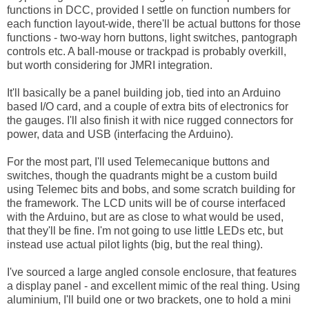
functions in DCC, provided I settle on function numbers for
each function layout-wide, there'll be actual buttons for those
functions - two-way horn buttons, light switches, pantograph
controls etc. A ball-mouse or trackpad is probably overkill,
but worth considering for JMRI integration.
It'll basically be a panel building job, tied into an Arduino
based I/O card, and a couple of extra bits of electronics for
the gauges. I'll also finish it with nice rugged connectors for
power, data and USB (interfacing the Arduino).
For the most part, I'll used Telemecanique buttons and
switches, though the quadrants might be a custom build
using Telemec bits and bobs, and some scratch building for
the framework. The LCD units will be of course interfaced
with the Arduino, but are as close to what would be used,
that they'll be fine. I'm not going to use little LEDs etc, but
instead use actual pilot lights (big, but the real thing).
I've sourced a large angled console enclosure, that features
a display panel - and excellent mimic of the real thing. Using
aluminium, I'll build one or two brackets, one to hold a mini