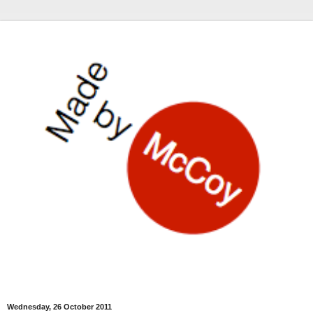
Wednesday, 26 October 2011